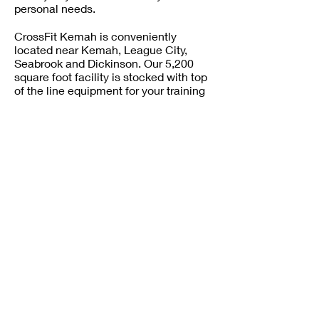
personal needs.
CrossFit Kemah is conveniently
located near Kemah, League City,
Seabrook and Dickinson. Our 5,200
square foot facility is stocked with top
of the line equipment for your training
needs.
CALL TO BOOK
CROSSFIT GROUP TRAINING • BEST
CROSSFIT GYM RATES NEAR LEAGUE
CITY, TX. • PERSONAL TRAINING •
COMPETITIVE CROSSFIT
PROGRAMMING