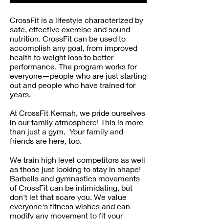
CrossFit is a lifestyle characterized by
safe, effective exercise and sound
nutrition. CrossFit can be used to
accomplish any goal, from improved
health to weight loss to better
performance. The program works for
everyone—people who are just starting
out and people who have trained for
years.
At CrossFit Kemah, we pride ourselves
in our family atmosphere! This is more
than just a gym. Your family and
friends are here, too.
We train high level competitors as well
as those just looking to stay in shape!
Barbells and gymnastics movements
of CrossFit can be intimidating, but
don't let that scare you. We value
everyone's fitness wishes and can
modify any movement to fit your