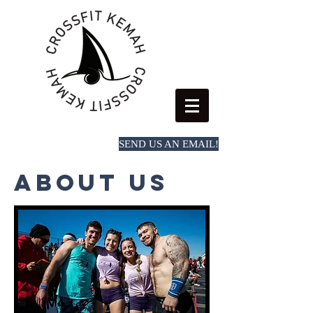
SEND US AN EMAIL!
Book a first time session
About Us